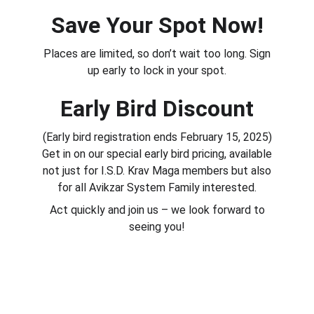
Save Your Spot Now!
Places are limited, so don’t wait too long. Sign
up early to lock in your spot.
Early Bird Discount
(Early bird registration ends February 15, 2025)
Get in on our special early bird pricing, available
not just for I.S.D. Krav Maga members but also
for all Avikzar System Family interested.
Act quickly and join us – we look forward to
seeing you!