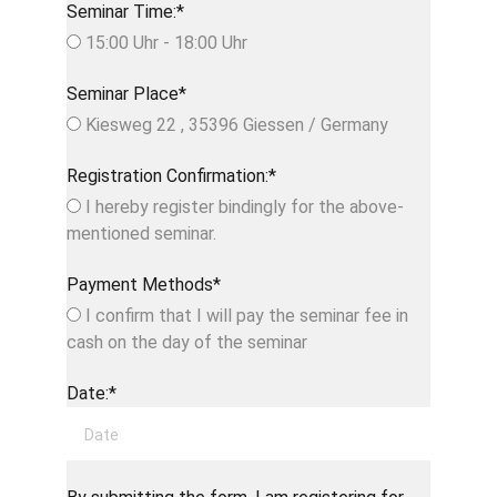
Seminar Time:*
15:00 Uhr - 18:00 Uhr
Seminar Place*
Kiesweg 22 , 35396 Giessen / Germany
Registration Confirmation:*
I hereby register bindingly for the above-
mentioned seminar.
Payment Methods*
I confirm that I will pay the seminar fee in
cash on the day of the seminar
Date:*