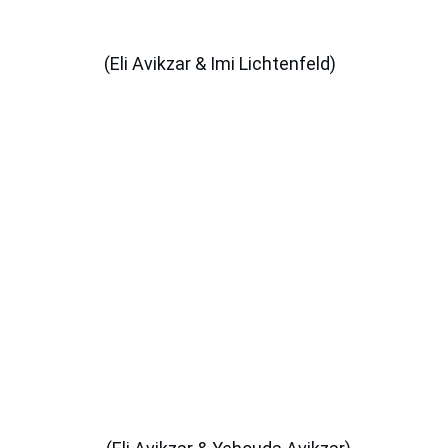
(Eli Avikzar & Imi Lichtenfeld)