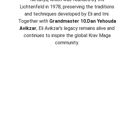
Lichtenfeld in 1978, preserving the traditions
and techniques developed by Eli and Imi.
Together with
Grandmaster 10.Dan Yehouda
Avikzar
, Eli Avikzar's legacy remains alive and
continues to inspire the global Krav Maga
community.