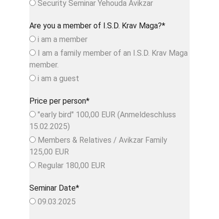
Security Seminar Yehouda Avikzar
Are you a member of I.S.D. Krav Maga?*
i am a member
I am a family member of an I.S.D. Krav Maga
member.
i am a guest
Price per person*
"early bird" 100,00 EUR (Anmeldeschluss
15.02.2025)
Members & Relatives / Avikzar Family
125,00 EUR
Regular 180,00 EUR
Seminar Date*
09.03.2025