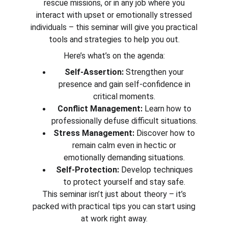
rescue missions, or in any job where you
interact with upset or emotionally stressed
individuals – this seminar will give you practical
tools and strategies to help you out.
Here’s what’s on the agenda:
Self-Assertion:
Strengthen your
presence and gain self-confidence in
critical moments.
Conflict Management:
Learn how to
professionally defuse difficult situations.
Stress Management:
Discover how to
remain calm even in hectic or
emotionally demanding situations.
Self-Protection:
Develop techniques
to protect yourself and stay safe.
This seminar isn’t just about theory – it’s
packed with practical tips you can start using
at work right away.