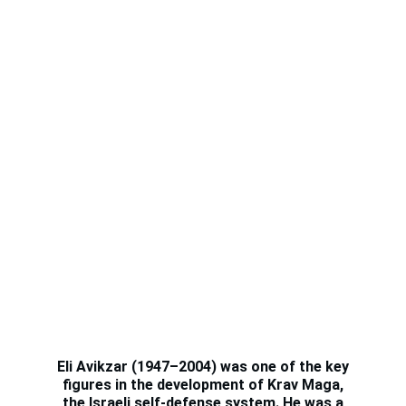
WHO IS
YEHOUDA AVIKZAR
Eli Avikzar (1947–2004) was one of the key
figures in the development of Krav Maga,
the Israeli self-defense system. He was a