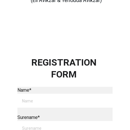
(Eli Avikzar & Yehouda Avikzar)
REGISTRATION 
FORM 
Name*
Surename*