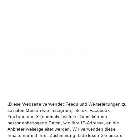
®
I.S.D. Krav Maga UG
Headoffice
Rodheimerstrasse 60, 35398 Gießen
Geschäftsführer:  
Souat Molla Isa
Mobil: 
+49 172 641 84 55
Mail:
headoffice@isd-kravmaga.org
© 2024. All rights reserved.
Datenschutzerklärung
„Diese Webseite verwendet Feeds und Weiterleitungen zu
sozialen Medien wie Instagram, TikTok, Facebook,
AGB´s
YouTube und X (ehemals Twitter). Dabei können
personenbezogene Daten, wie Ihre IP-Adresse, an die
Teilnahmebedingungen
Anbieter weitergeleitet werden. Wir verwenden diese
Inhalte nur mit Ihrer Zustimmung. Bitte lesen Sie unsere
Vertragsbedingungen