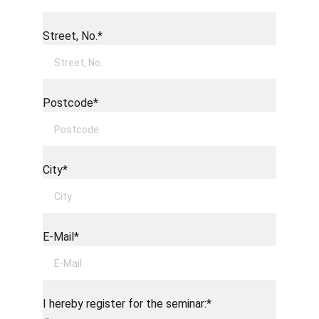
Street, No.*
Postcode*
City*
E-Mail*
I hereby register for the seminar:*