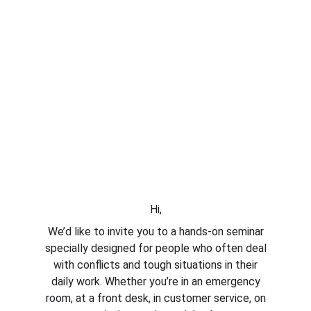
Hi,
We’d like to invite you to a hands-on seminar
specially designed for people who often deal
with conflicts and tough situations in their
daily work. Whether you’re in an emergency
room, at a front desk, in customer service, on