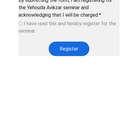
By submitting the form, I am registering for
the Yehouda Avikzar seminar and
acknowledging that I will be charged.*
I have read this and hereby register for the
seminar.
Register