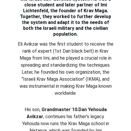
close student and later partner of Imi
Lichtenfeld, the founder of Krav Maga.
Together, they worked to further develop
the system and adapt it to the needs of
both the Israeli military and the civilian
population.
Eli Avikzar was the first student to receive the
rank of expert (1st Dan black belt) in Krav
Maga from Imi, and he played a crucial role in
spreading and standardizing the techniques.
Later, he founded his own organization, the
"Israeli Krav Maga Association" (IKMA), and
was instrumental in making Krav Maga known
worldwide.
His son,
Grandmaster 10.Dan Yehouda
Avikzar
, continues his father's legacy.
Yehouda now runs the Krav Maga school in
Netanya, which was founded by Imi